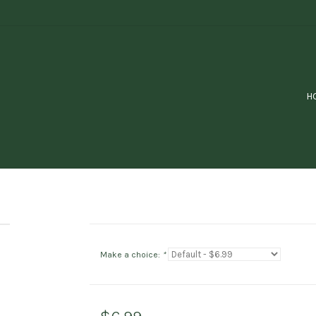
H
Make a choice:
*