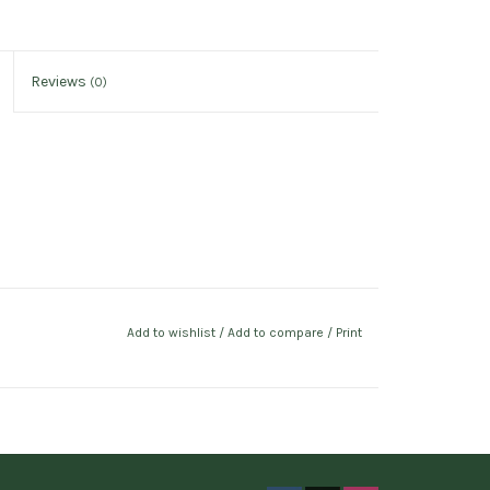
Reviews
(0)
Add to wishlist
/
Add to compare
/
Print