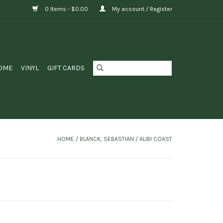
0 Items - $0.00
My account / Register
OME
VINYL
GIFT CARDS
HOME
/
BLANCK, SEBASTIAN / ALIBI COAST