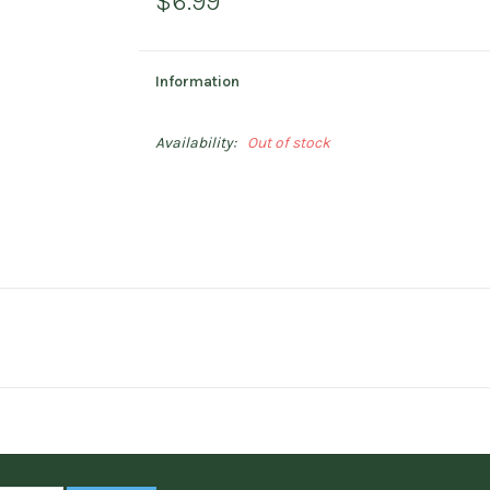
$6.99
Information
Availability:
Out of stock