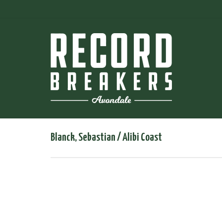
Blanck, Sebastian / Alibi Coast