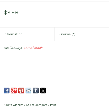
$9.99
Information
Reviews
(0)
Availability:
Out of stock
Add to wishlist
/
Add to compare
/
Print