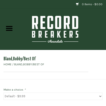
0 Items - $0.00
Home
Vinyl
Gift cards
Bland,Bobby/Best Of
HOME
/
BLAND,BOBBY/BEST OF
Make a choice:
*