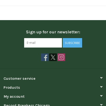
Sign up for our newsletter:
SUBSCRIBE
Customer service
Products
My account
Record Breakers Chicago