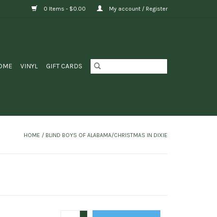
0 Items - $0.00
My account / Register
OME
VINYL
GIFT CARDS
HOME
/
BLIND BOYS OF ALABAMA/CHRISTMAS IN DIXIE
+