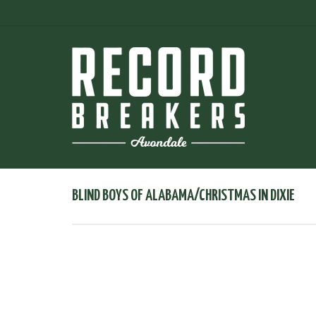
BLIND BOYS OF ALABAMA/CHRISTMAS IN DIXIE