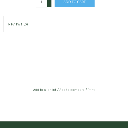
ADD TO CART
-
Reviews
(0)
Add to wishlist
/
Add to compare
/
Print