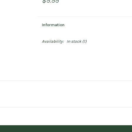
$9.99
Information
Availability:
In stock
(1)