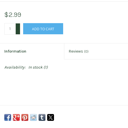
$2.99
+
ADD TO CART
-
Information
Reviews
(0)
Availability:
In stock
(1)