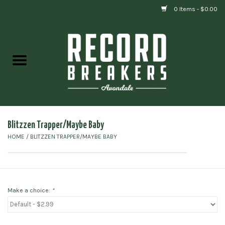
0 Items - $0.00
Home
Vinyl
Gift cards
Blitzzen Trapper/Maybe Baby
HOME
/
BLITZZEN TRAPPER/MAYBE BABY
Make a choice:
*