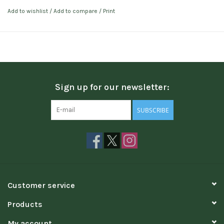
Add to wishlist
/
Add to compare
/
Print
Sign up for our newsletter:
SUBSCRIBE
Customer service
Products
My account