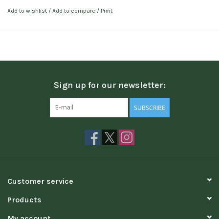
Add to wishlist
/
Add to compare
/
Print
Sign up for our newsletter:
SUBSCRIBE
Customer service
Products
My account