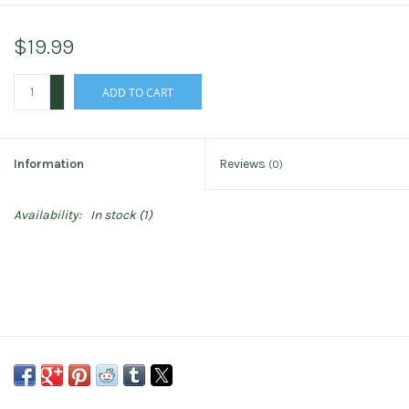
$19.99
+
ADD TO CART
-
Information
Reviews
(0)
Availability:
In stock
(1)