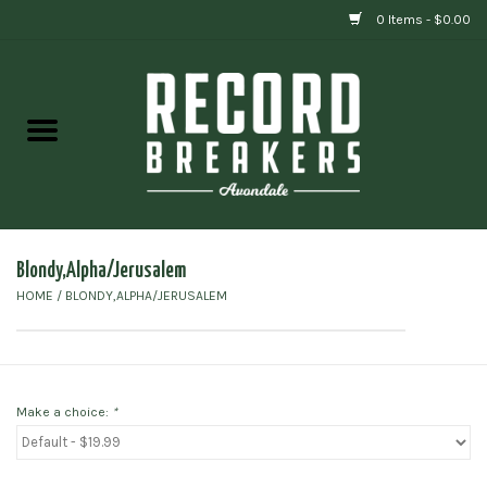
0 Items - $0.00
Home
Vinyl
Gift cards
Blondy,Alpha/Jerusalem
HOME
/
BLONDY,ALPHA/JERUSALEM
Make a choice:
*