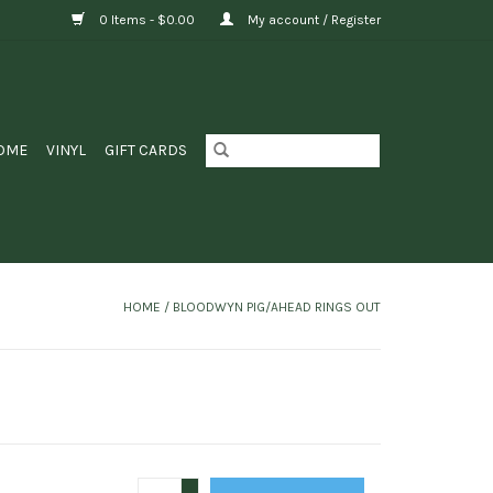
0 Items - $0.00
My account / Register
OME
VINYL
GIFT CARDS
HOME
/
BLOODWYN PIG/AHEAD RINGS OUT
+