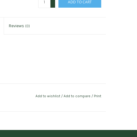
ADD TO CART
-
Reviews
(0)
Add to wishlist
/
Add to compare
/
Print