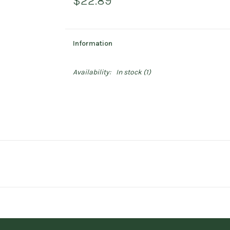
$22.89
Information
Availability:
In stock
(1)