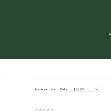
H
Make a choice:
*