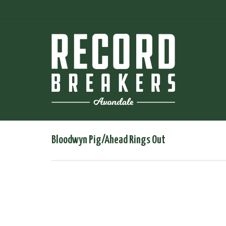
Bloodwyn Pig/Ahead Rings Out