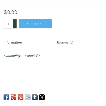
$9.99
+
ADD TO CART
-
Information
Reviews
(0)
Availability:
In stock
(1)