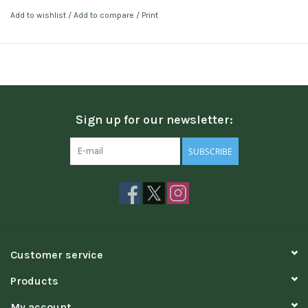
Add to wishlist
/
Add to compare
/
Print
Sign up for our newsletter:
SUBSCRIBE
Customer service
Products
My account