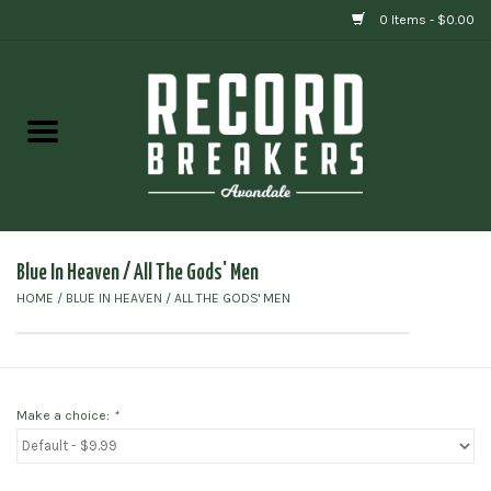
0 Items - $0.00
Home
Vinyl
Gift cards
Blue In Heaven / All The Gods' Men
HOME
/
BLUE IN HEAVEN / ALL THE GODS' MEN
Make a choice:
*