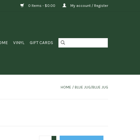
0 Items - $0.00
My account / Register
OME
VINYL
GIFT CARDS
HOME
/
BLUE JUG/BLUE JUG
+