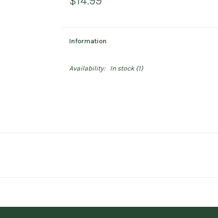
$14.99
Information
Availability:
In stock
(1)