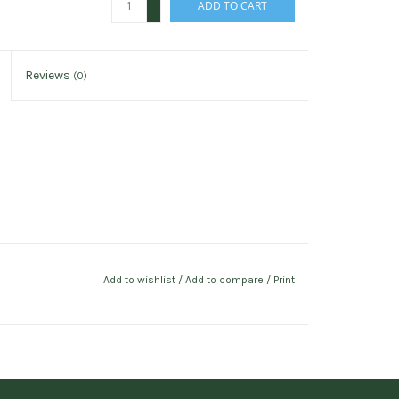
ADD TO CART
-
Reviews
(0)
Add to wishlist
/
Add to compare
/
Print