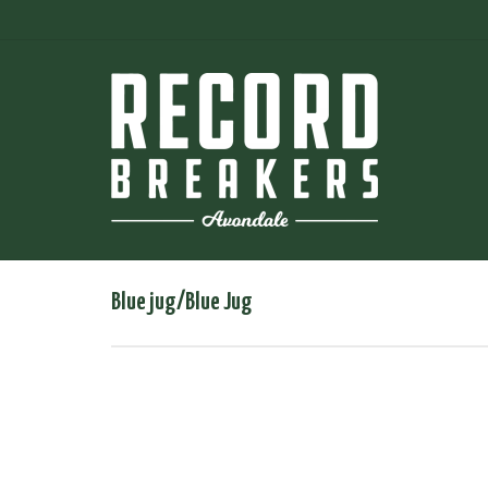
Blue jug/Blue Jug