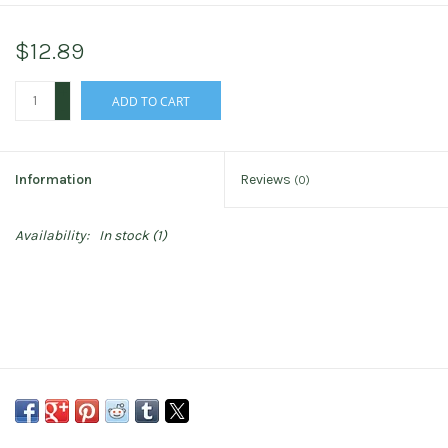
$12.89
+
ADD TO CART
-
Information
Reviews
(0)
Availability:
In stock
(1)