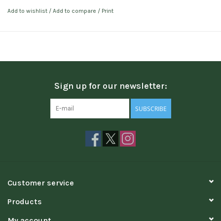
Add to wishlist
/
Add to compare
/
Print
Sign up for our newsletter:
SUBSCRIBE
Customer service
Products
My account