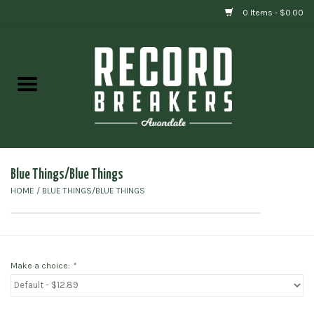
0 Items - $0.00
Home
Vinyl
Gift cards
Blue Things/Blue Things
HOME
/
BLUE THINGS/BLUE THINGS
Make a choice:
*