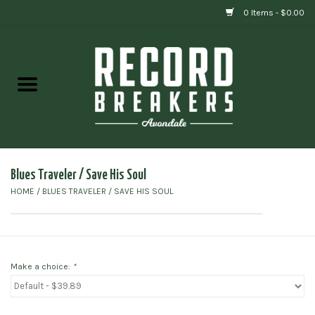
0 Items - $0.00
Home
Vinyl
Gift cards
Blues Traveler / Save His Soul
HOME
/
BLUES TRAVELER / SAVE HIS SOUL
Make a choice:
*