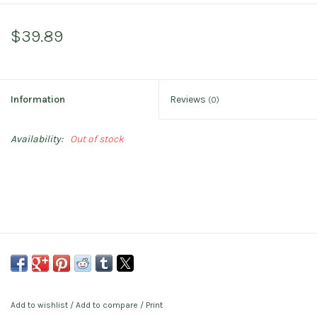
$39.89
Information
Reviews
(0)
Availability:
Out of stock
Add to wishlist
/
Add to compare
/
Print