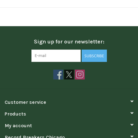
Sign up for our newsletter:
SUBSCRIBE
Customer service
Products
My account
Record Breakers Chicago