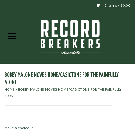
0 Items - $0.00
Home
Vinyl
Gift cards
BOBBY MALONE MOVES HOME/CASIOTONE FOR THE PAINFULLY
ALONE
HOME
/
BOBBY MALONE MOVES HOME/CASIOTONE FOR THE PAINFULLY
ALONE
Make a choice:
*