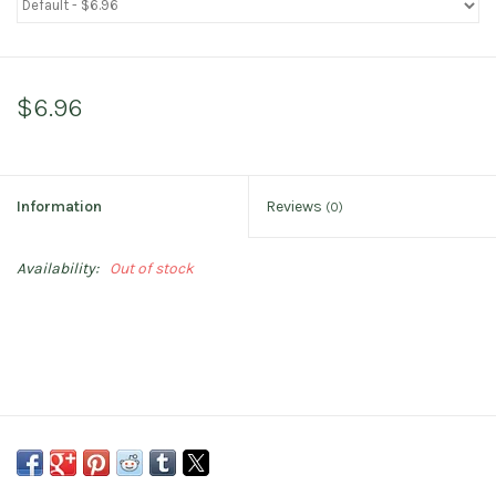
$6.96
Information
Reviews
(0)
Availability:
Out of stock