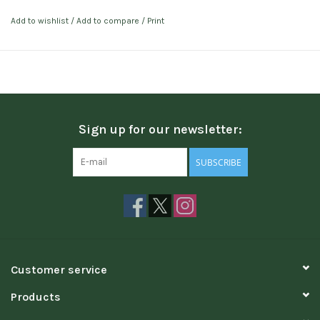
Add to wishlist
/
Add to compare
/
Print
Sign up for our newsletter:
SUBSCRIBE
Customer service
Products