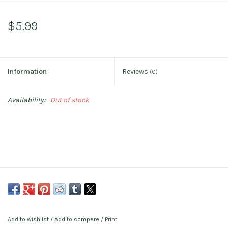
$5.99
Information
Reviews
(0)
Availability:
Out of stock
Add to wishlist
/
Add to compare
/
Print