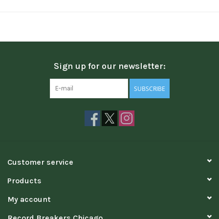
Sign up for our newsletter:
SUBSCRIBE
Customer service
Products
My account
Record Breakers Chicago