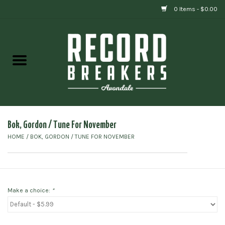
0 Items - $0.00
Home
Vinyl
Gift cards
Bok, Gordon / Tune For November
HOME
/
BOK, GORDON / TUNE FOR NOVEMBER
Make a choice:
*