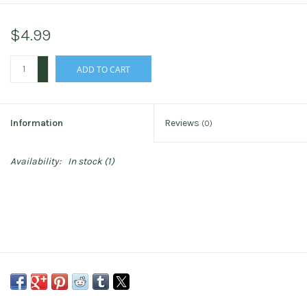
$4.99
+
ADD TO CART
-
Information
Reviews
(0)
Availability:
In stock
(1)