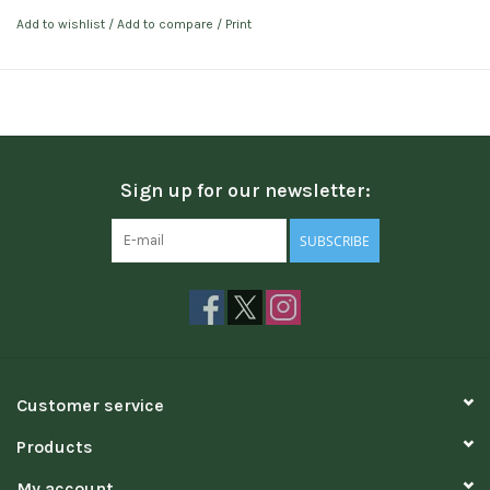
Add to wishlist
/
Add to compare
/
Print
Sign up for our newsletter:
SUBSCRIBE
Customer service
Products
My account