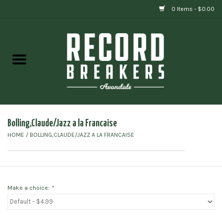
0 Items - $0.00
Home
Vinyl
Gift cards
Bolling,Claude/Jazz a la Francaise
HOME
/
BOLLING,CLAUDE/JAZZ A LA FRANCAISE
Make a choice:
*