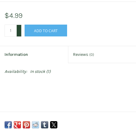
$4.99
+
ADD TO CART
-
Information
Reviews
(0)
Availability:
In stock
(1)