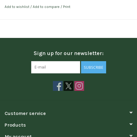
Add to wishlist
/
Add to compare
/
Print
Sign up for our newsletter:
SUBSCRIBE
Customer service
Products
My account