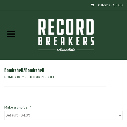
0 Items - $0.00
Home
Vinyl
Gift cards
Bombshell/Bombshell
HOME
/
BOMBSHELL/BOMBSHELL
Make a choice:
*