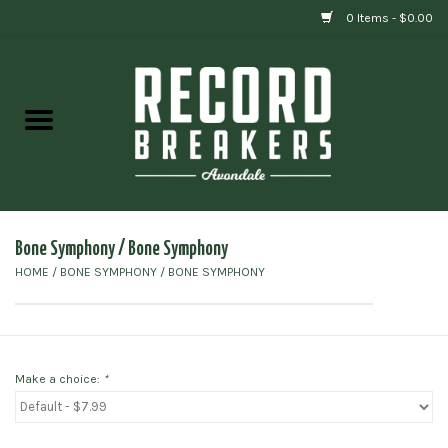
0 Items - $0.00
Home
Vinyl
Gift cards
Bone Symphony / Bone Symphony
HOME
/
BONE SYMPHONY / BONE SYMPHONY
Make a choice:
*