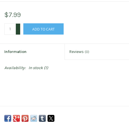
$7.99
+
ADD TO CART
-
Information
Reviews
(0)
Availability:
In stock
(1)