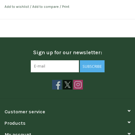
Add to wishlist
/
Add to compare
/
Print
Sign up for our newsletter:
SUBSCRIBE
Customer service
Products
My account