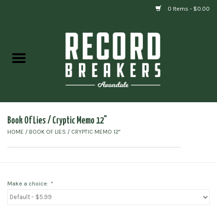
0 Items - $0.00
Home
Vinyl
Gift cards
Book Of Lies / Cryptic Memo 12"
HOME
/
BOOK OF LIES / CRYPTIC MEMO 12"
Make a choice:
*