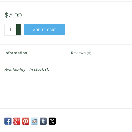
$5.99
+
ADD TO CART
-
Information
Reviews
(0)
Availability:
In stock
(1)