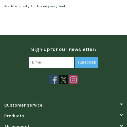
Add to wishlist
/
Add to compare
/
Print
Sign up for our newsletter:
SUBSCRIBE
Customer service
Products
My account