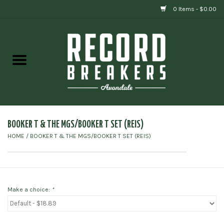
0 Items - $0.00
Home
Vinyl
Gift cards
BOOKER T & THE MGS/BOOKER T SET (REIS)
HOME
/
BOOKER T & THE MGS/BOOKER T SET (REIS)
Make a choice:
*