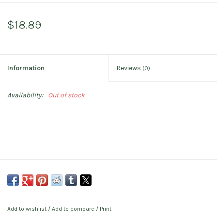
$18.89
Information
Reviews
(0)
Availability:
Out of stock
Add to wishlist
/
Add to compare
/
Print