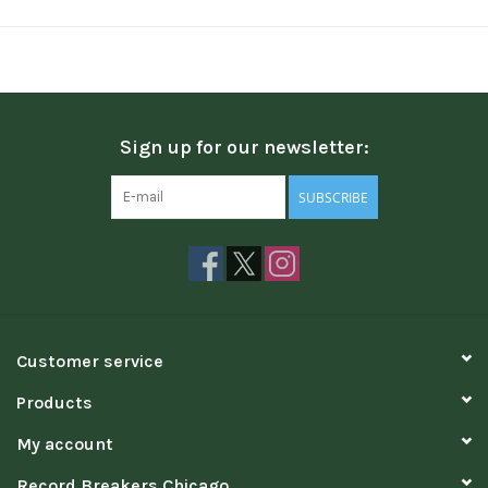
Sign up for our newsletter:
SUBSCRIBE
Customer service
Products
My account
Record Breakers Chicago