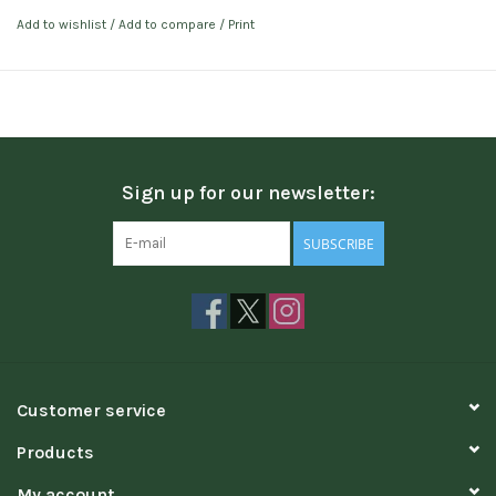
Add to wishlist
/
Add to compare
/
Print
Sign up for our newsletter:
SUBSCRIBE
Customer service
Products
My account