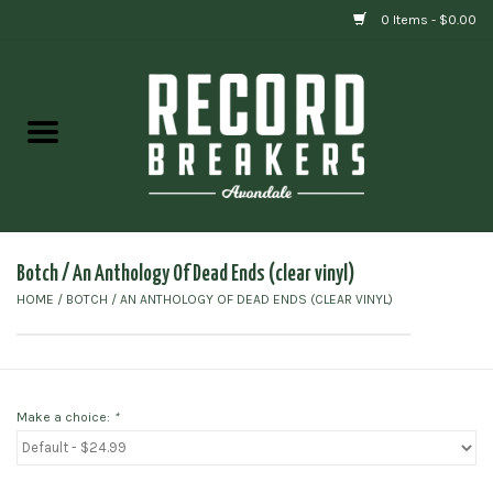
0 Items - $0.00
Home
Vinyl
Gift cards
Botch ‎/ An Anthology Of Dead Ends (clear vinyl)
HOME
/
BOTCH ‎/ AN ANTHOLOGY OF DEAD ENDS (CLEAR VINYL)
Make a choice:
*