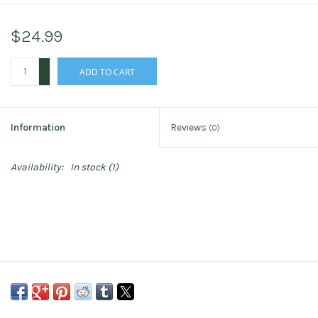
$24.99
+
ADD TO CART
-
Information
Reviews
(0)
Availability:
In stock
(1)