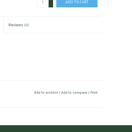
ADD TO CART
-
Reviews
(0)
Add to wishlist
/
Add to compare
/
Print