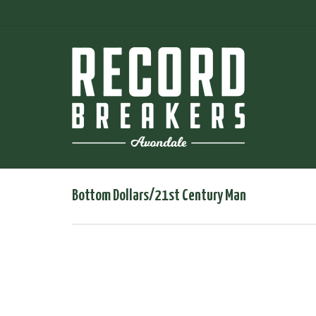
Bottom Dollars/21st Century Man