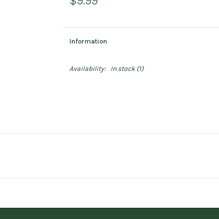
$9.99
Information
Availability:
In stock
(1)