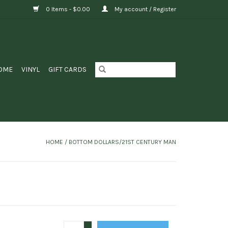
0 Items - $0.00
My account / Register
OME
VINYL
GIFT CARDS
HOME
/
BOTTOM DOLLARS/21ST CENTURY MAN
+