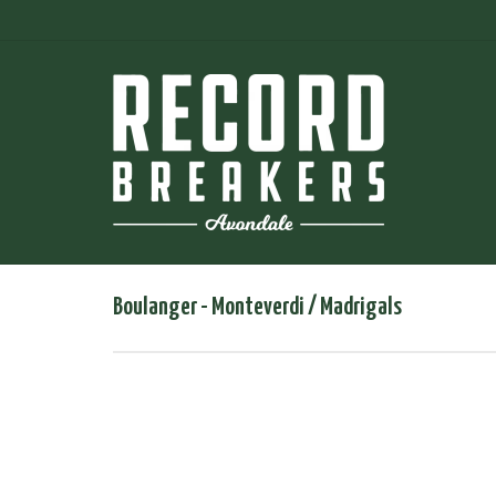
Boulanger - Monteverdi / Madrigals