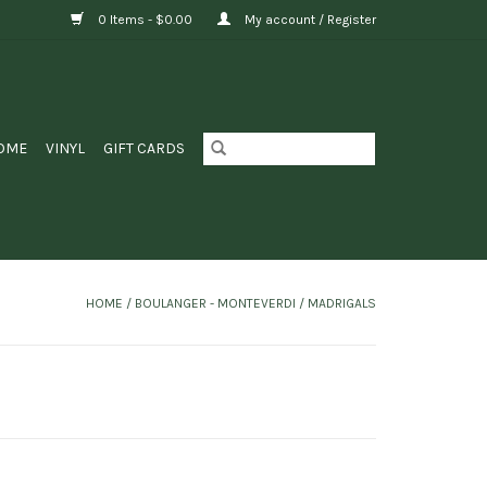
0 Items - $0.00
My account / Register
OME
VINYL
GIFT CARDS
HOME
/
BOULANGER - MONTEVERDI / MADRIGALS