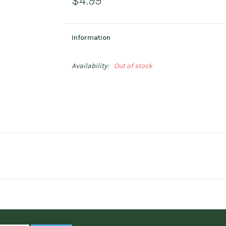
$4.99
Information
Availability:
Out of stock