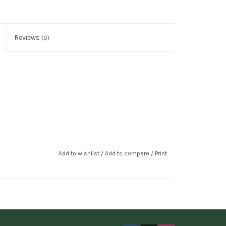
Reviews
(0)
Add to wishlist
/
Add to compare
/
Print