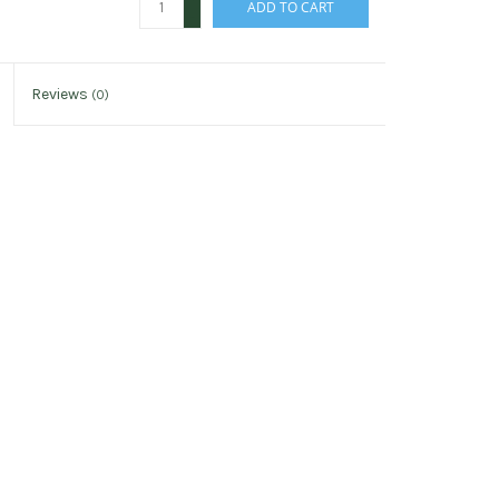
ADD TO CART
-
Reviews
(0)