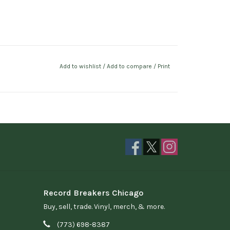
Add to wishlist
/
Add to compare
/
Print
Record Breakers Chicago
Buy, sell, trade. Vinyl, merch, & more.
(773) 698-8387