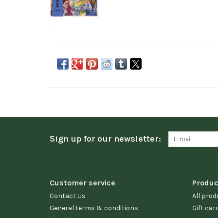
Sign up for our newsletter:
Customer service
Produc
Contact Us
All prod
General terms & conditions
Gift car