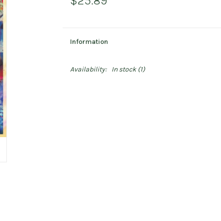
$25.89
Information
Availability:
In stock
(1)