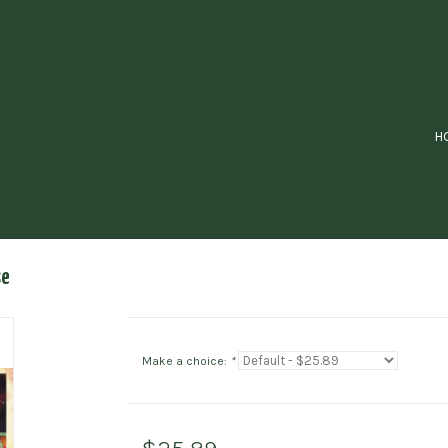
H
se
Make a choice:
*