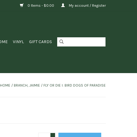
0 Items - $0.00
My account / Register
OME
VINYL
GIFT CARDS
HOME
/
BRANCH, JAIMIE / FLY OR DIE I: BIRD DOGS OF PARADISE
+