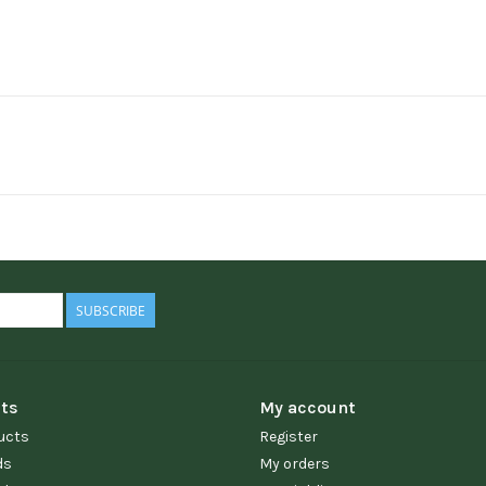
SUBSCRIBE
ts
My account
ucts
Register
ds
My orders