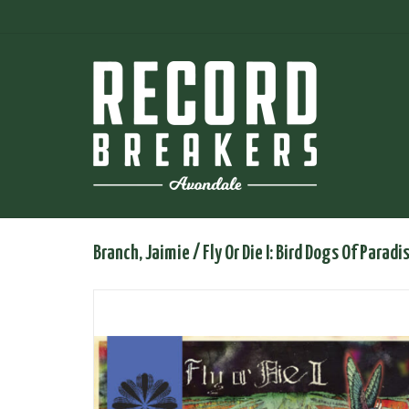
Branch, Jaimie / Fly Or Die I: Bird Dogs Of Paradi