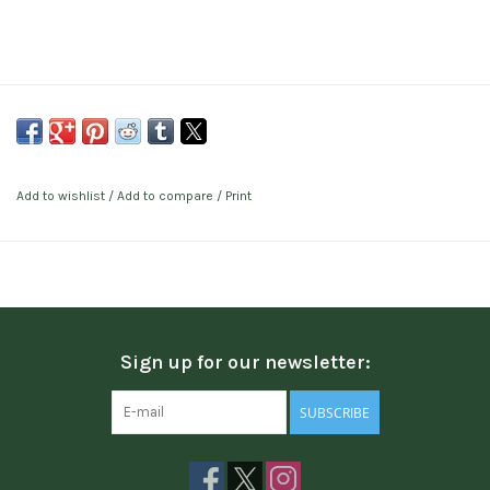
Add to wishlist
/
Add to compare
/
Print
Sign up for our newsletter:
SUBSCRIBE