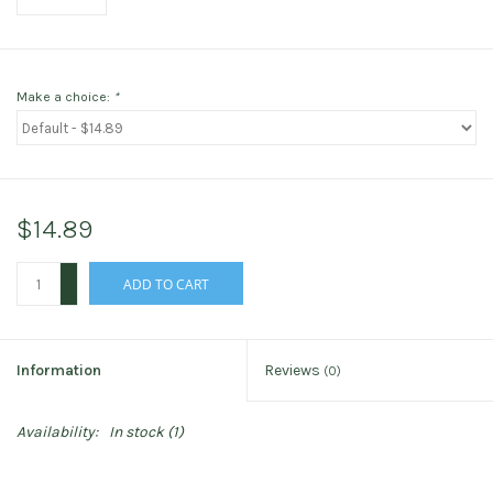
Make a choice:
*
$14.89
+
ADD TO CART
-
Information
Reviews
(0)
Availability:
In stock
(1)