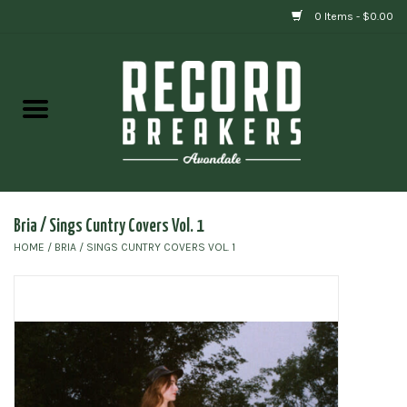
0 Items - $0.00
Home
Vinyl
Gift cards
Bria / Sings Cuntry Covers Vol. 1
HOME
/
BRIA / SINGS CUNTRY COVERS VOL. 1