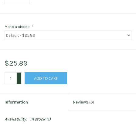
Make a choice:
*
$25.89
+
ADD TO CART
-
Information
Reviews
(0)
Availability:
In stock
(1)