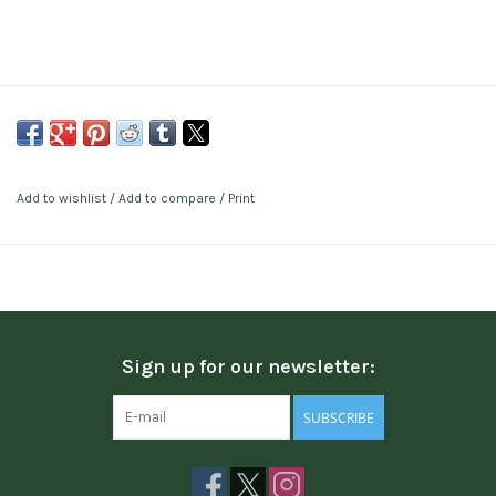
Add to wishlist
/
Add to compare
/
Print
Sign up for our newsletter:
SUBSCRIBE