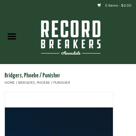
0 Items - $0.00
Home
Vinyl
Gift cards
Bridgers, Phoebe / Punisher
HOME
/
BRIDGERS, PHOEBE / PUNISHER