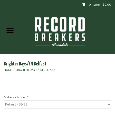
0 Items - $0.00
Home
Vinyl
Gift cards
Brighter Days/FM Belfast
HOME
/
BRIGHTER DAYS/FM BELFAST
Make a choice:
*