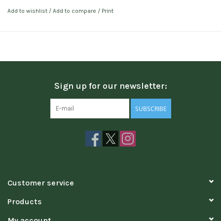
Add to wishlist
/
Add to compare
/
Print
Sign up for our newsletter:
SUBSCRIBE
Customer service
Products
My account