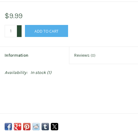
$9.99
+
ADD TO CART
-
Information
Reviews
(0)
Availability:
In stock
(1)