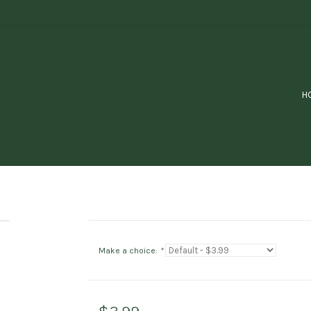
H
Make a choice:
*