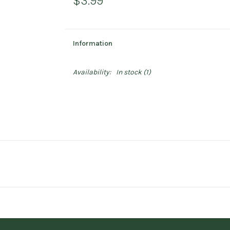
$3.99
Information
Availability:
In stock
(1)