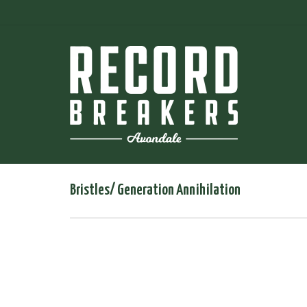
Bristles/ Generation Annihilation