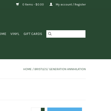
0 Items - $0.00
My account / Register
OME
VINYL
GIFT CARDS
HOME
/
BRISTLES/ GENERATION ANNIHILATION
+