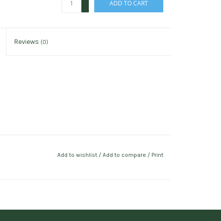
ADD TO CART
-
Reviews
(0)
Add to wishlist
/
Add to compare
/
Print