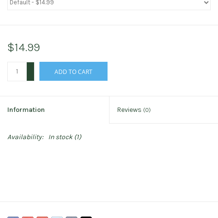
$14.99
+
ADD TO CART
-
Information
Reviews
(0)
Availability:
In stock
(1)