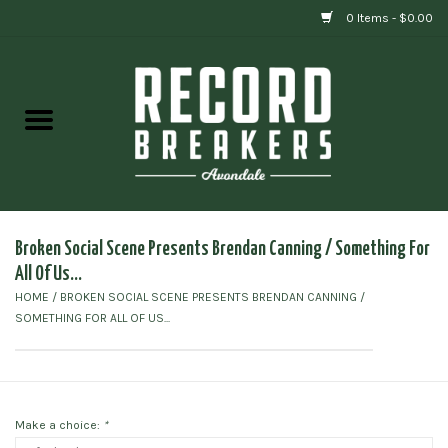
0 Items - $0.00
Home
Vinyl
Gift cards
Broken Social Scene Presents Brendan Canning / Something For
All Of Us...
HOME
/
BROKEN SOCIAL SCENE PRESENTS BRENDAN CANNING /
SOMETHING FOR ALL OF US...
Make a choice:
*