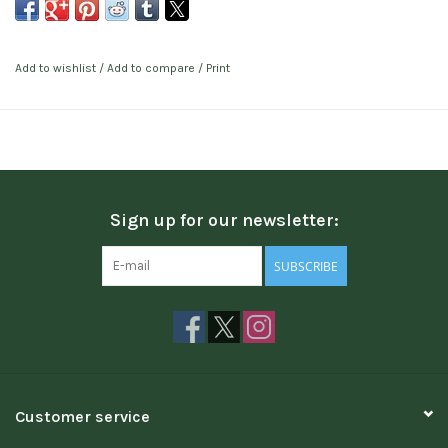
Add to wishlist
/
Add to compare
/
Print
Sign up for our newsletter:
SUBSCRIBE
Customer service