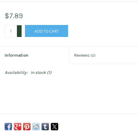
$7.89
+
ADD TO CART
-
Information
Reviews
(0)
Availability:
In stock
(1)