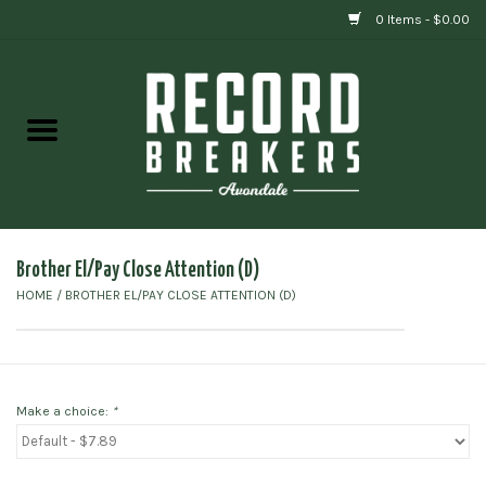
0 Items - $0.00
Home
Vinyl
Gift cards
Brother El/Pay Close Attention (D)
HOME
/
BROTHER EL/PAY CLOSE ATTENTION (D)
Make a choice:
*