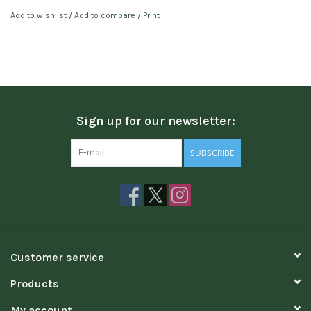
Add to wishlist
/
Add to compare
/
Print
Sign up for our newsletter:
SUBSCRIBE
Customer service
Products
My account