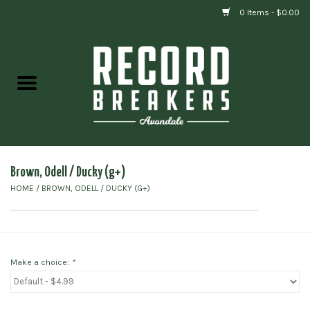
0 Items - $0.00
Home
Vinyl
Gift cards
Brown, Odell / Ducky (g+)
HOME
/
BROWN, ODELL / DUCKY (G+)
Make a choice:
*