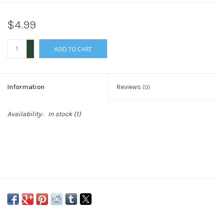
$4.99
+
ADD TO CART
-
Information
Reviews
(0)
Availability:
In stock
(1)