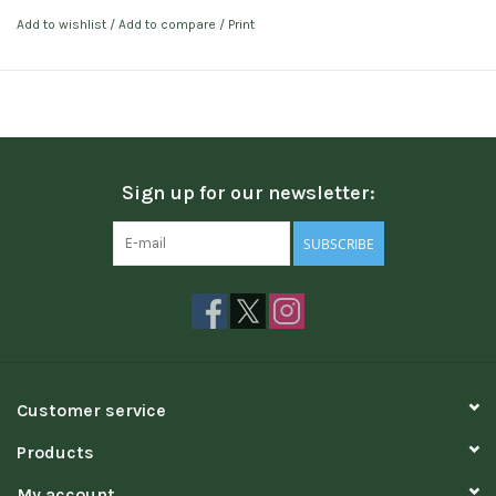
Add to wishlist
/
Add to compare
/
Print
Sign up for our newsletter:
SUBSCRIBE
Customer service
Products
My account