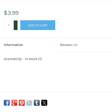
$3.99
+
ADD TO CART
-
Information
Reviews
(0)
Availability:
In stock
(1)