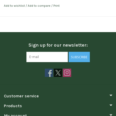
Add to wishlist
/
Add to compare
/
Print
Sign up for our newsletter:
SUBSCRIBE
Customer service
Products
My account