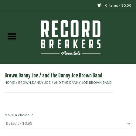
0 Items - $0.00
Home
Vinyl
Gift cards
Brown,Danny Joe / and the Danny Joe Brown Band
HOME
/
BROWN,DANNY JOE / AND THE DANNY JOE BROWN BAND
Make a choice:
*