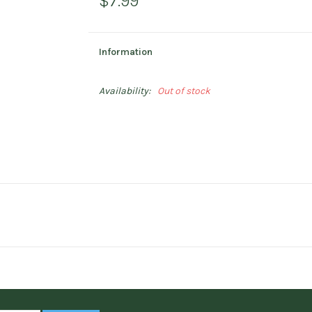
$7.99
Information
Availability:
Out of stock