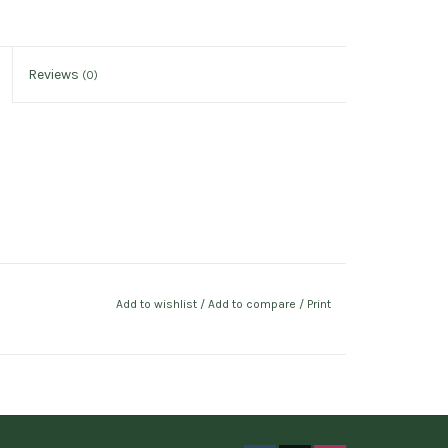
Reviews
(0)
Add to wishlist
/
Add to compare
/
Print