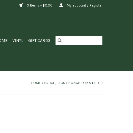
0 Items - $0.00
My account / Register
OME
VINYL
GIFT CARDS
HOME
/
BRUCE, JACK / SONGS FOR A TAILOR