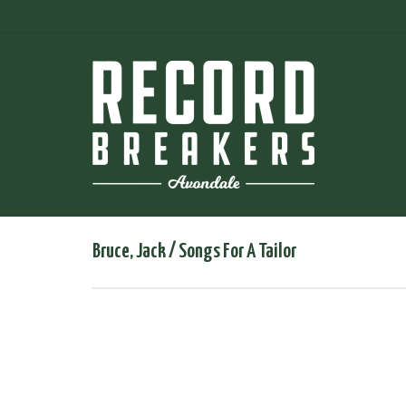
Bruce, Jack / Songs For A Tailor