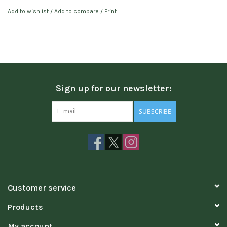
Add to wishlist
/
Add to compare
/
Print
Sign up for our newsletter:
SUBSCRIBE
Customer service
Products
My account