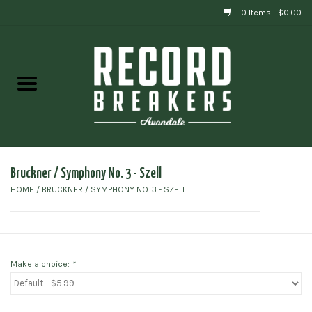
0 Items - $0.00
Home
Vinyl
Gift cards
Bruckner / Symphony No. 3 - Szell
HOME
/
BRUCKNER / SYMPHONY NO. 3 - SZELL
Make a choice:
*