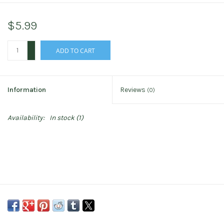
$5.99
+
ADD TO CART
-
Information
Reviews
(0)
Availability:
In stock
(1)