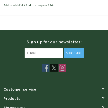
Add to wishlist
/
Add to compare
/
Print
Sign up for our newsletter:
SUBSCRIBE
Customer service
Products
My account