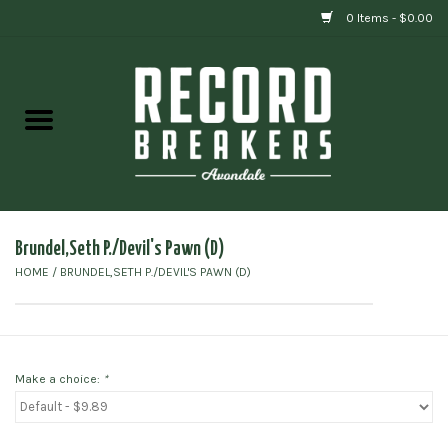
0 Items - $0.00
Home
Vinyl
Gift cards
Brundel,Seth P./Devil's Pawn (D)
HOME
/
BRUNDEL,SETH P./DEVIL'S PAWN (D)
Make a choice:
*