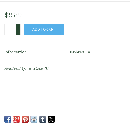
$9.89
+
ADD TO CART
-
Information
Reviews
(0)
Availability:
In stock
(1)