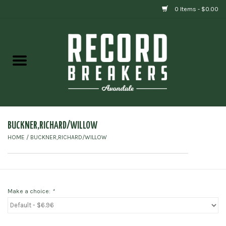
0 Items - $0.00
Home
Vinyl
Gift cards
BUCKNER,RICHARD/WILLOW
HOME
/
BUCKNER,RICHARD/WILLOW
Make a choice:
*