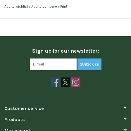
Add to wishlist
/
Add to compare
/
Print
Sign up for our newsletter:
SUBSCRIBE
Customer service
Products
My account