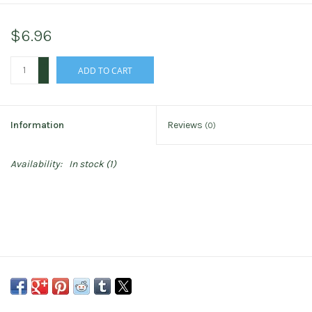
$6.96
+
ADD TO CART
-
Information
Reviews
(0)
Availability:
In stock
(1)