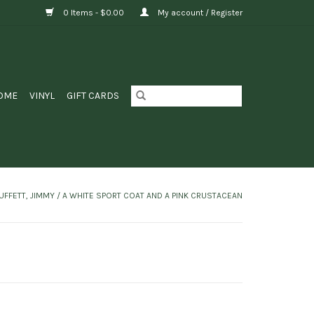
0 Items - $0.00
My account / Register
OME
VINYL
GIFT CARDS
UFFETT, JIMMY / A WHITE SPORT COAT AND A PINK CRUSTACEAN