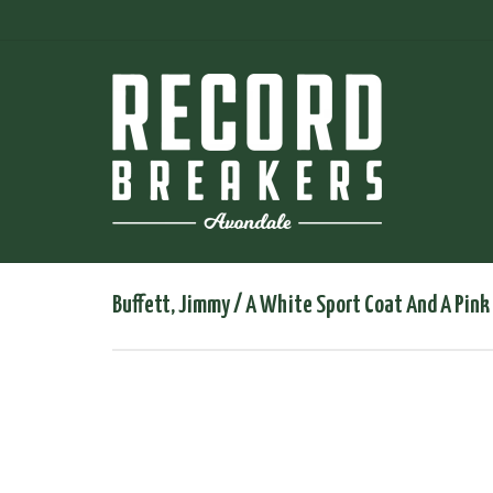
Buffett, Jimmy / A White Sport Coat And A Pin