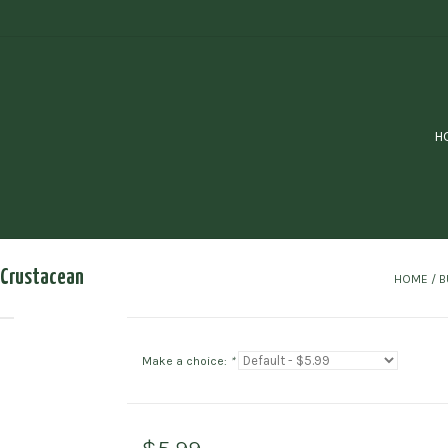
H
k Crustacean
HOME
/
B
Make a choice:
*