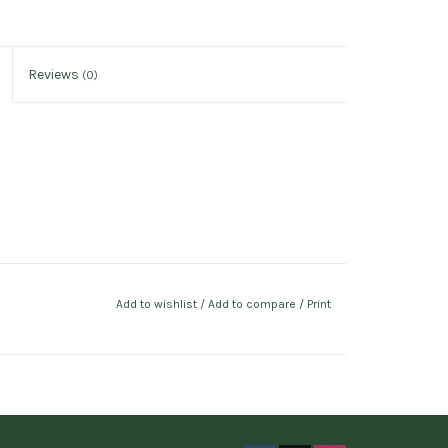
Reviews
(0)
Add to wishlist
/
Add to compare
/
Print