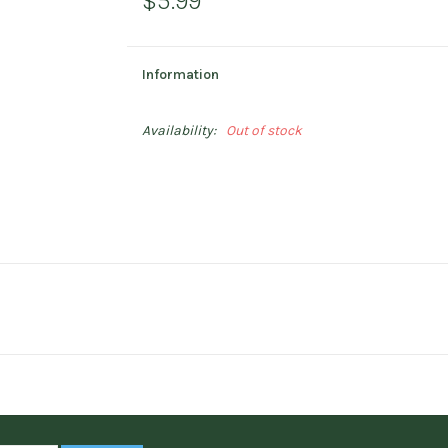
$5.99
Information
Availability:
Out of stock