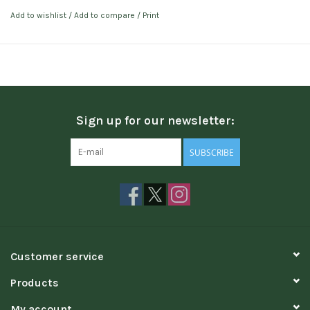
Add to wishlist
/
Add to compare
/
Print
Sign up for our newsletter:
SUBSCRIBE
Customer service
Products
My account