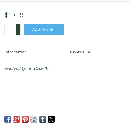
$19.99
+
ADD TO CART
-
Information
Reviews
(0)
Availability:
In stock
(1)