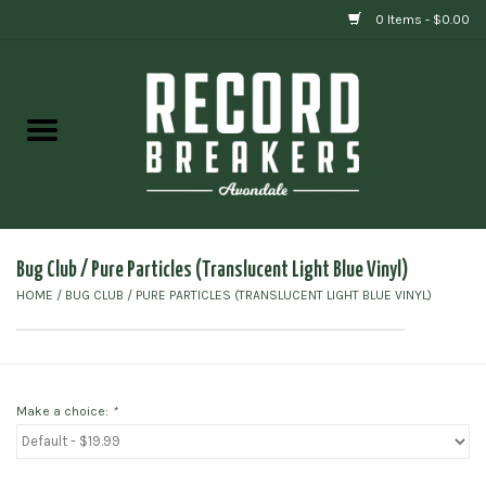
0 Items - $0.00
Home
Vinyl
Gift cards
Bug Club ‎/ Pure Particles (Translucent Light Blue Vinyl)
HOME
/
BUG CLUB ‎/ PURE PARTICLES (TRANSLUCENT LIGHT BLUE VINYL)
Make a choice:
*