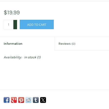
$19.99
+
ADD TO CART
-
Information
Reviews
(0)
Availability:
In stock
(1)