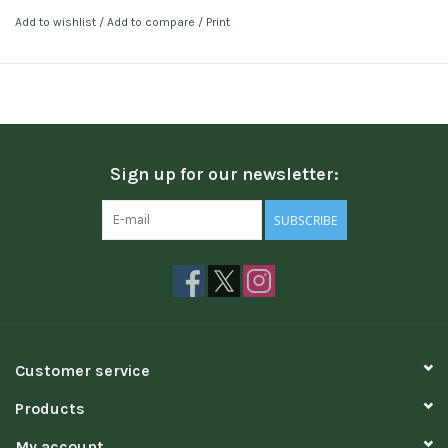
Add to wishlist
/
Add to compare
/
Print
Sign up for our newsletter:
SUBSCRIBE
Customer service
Products
My account