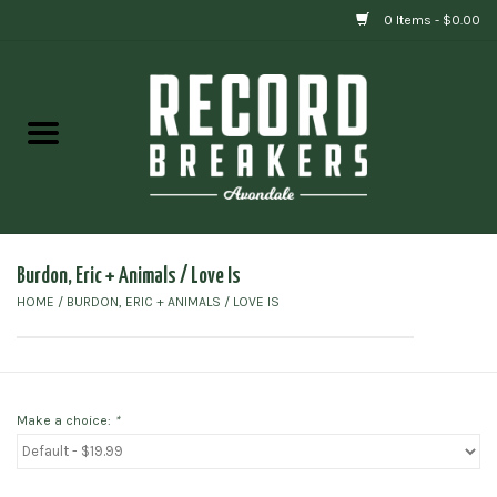
0 Items - $0.00
Home
Vinyl
Gift cards
Burdon, Eric + Animals / Love Is
HOME
/
BURDON, ERIC + ANIMALS / LOVE IS
Make a choice:
*