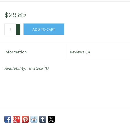
$29.89
+
ADD TO CART
-
Information
Reviews
(0)
Availability:
In stock
(1)