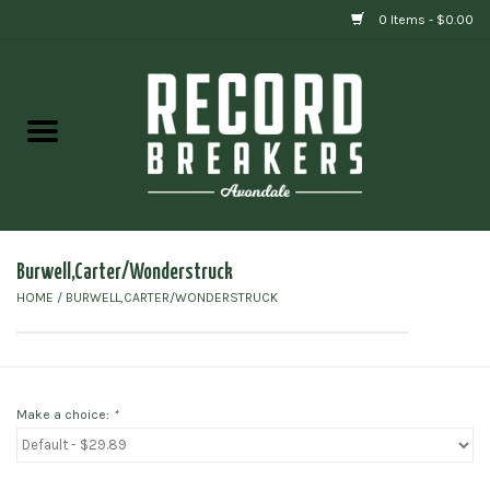
0 Items - $0.00
Home
Vinyl
Gift cards
Burwell,Carter/Wonderstruck
HOME
/
BURWELL,CARTER/WONDERSTRUCK
Make a choice:
*