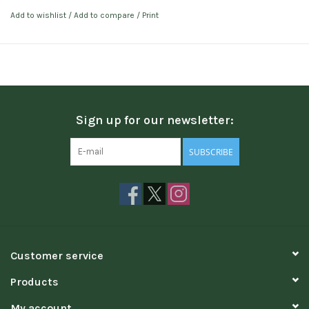
Add to wishlist
/
Add to compare
/
Print
Sign up for our newsletter:
SUBSCRIBE
Customer service
Products
My account