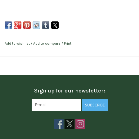
Add to wishlist
/
Add to compare
/
Print
Sign up for our newsletter:
SUBSCRIBE