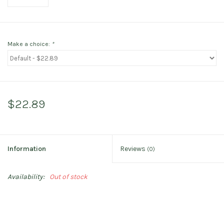
Make a choice:
*
$22.89
Information
Reviews
(0)
Availability:
Out of stock