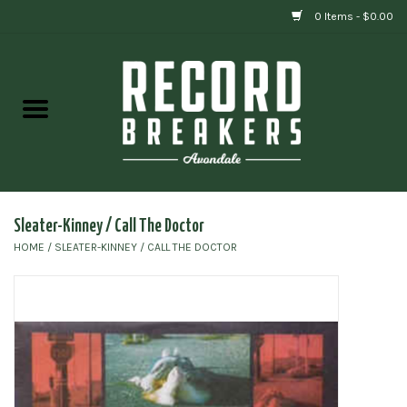
0 Items - $0.00
Home
Vinyl
Gift cards
Sleater-Kinney / Call The Doctor
HOME
/
SLEATER-KINNEY / CALL THE DOCTOR