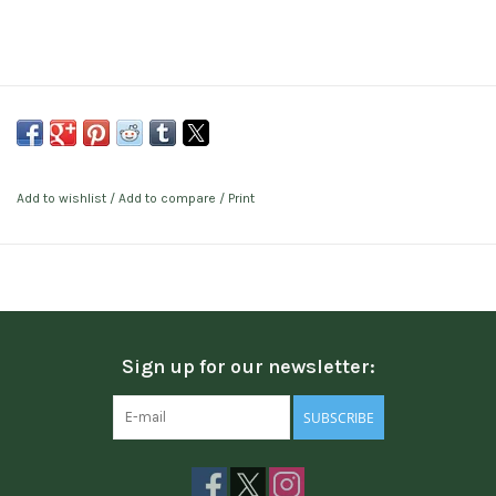
Add to wishlist
/
Add to compare
/
Print
Sign up for our newsletter:
SUBSCRIBE