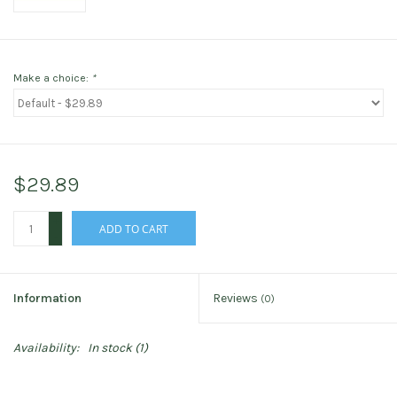
Make a choice:
*
$29.89
+
ADD TO CART
-
Information
Reviews
(0)
Availability:
In stock
(1)