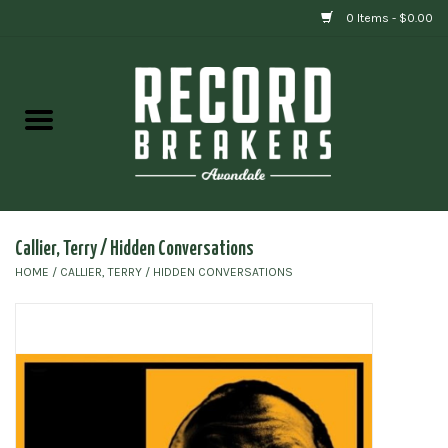
0 Items - $0.00
Home
Vinyl
Gift cards
Callier, Terry / Hidden Conversations
HOME
/
CALLIER, TERRY / HIDDEN CONVERSATIONS