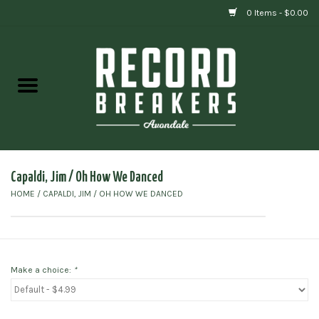
0 Items - $0.00
Home
Vinyl
Gift cards
Capaldi, Jim / Oh How We Danced
HOME
/
CAPALDI, JIM / OH HOW WE DANCED
Make a choice:
*