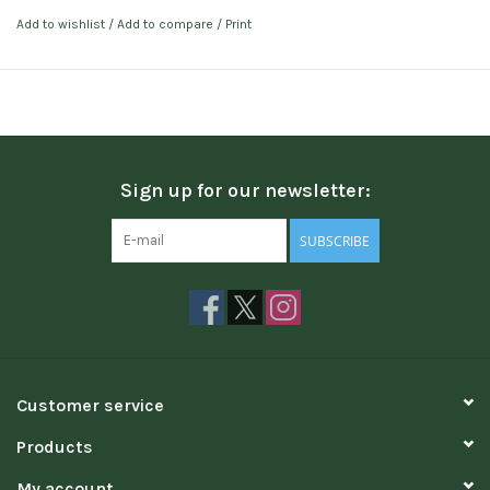
Add to wishlist
/
Add to compare
/
Print
Sign up for our newsletter:
SUBSCRIBE
Customer service
Products
My account