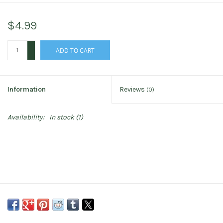
$4.99
+
ADD TO CART
-
Information
Reviews
(0)
Availability:
In stock
(1)