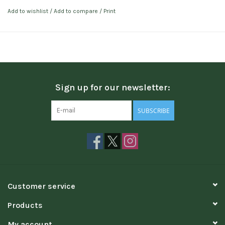
Add to wishlist
/
Add to compare
/
Print
Sign up for our newsletter:
SUBSCRIBE
Customer service
Products
My account