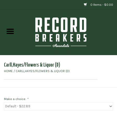
0 Items - $0.00
Home
Vinyl
Gift cards
Carll,Hayes/Flowers & Liquor (D)
HOME
/
CARLL,HAYES/FLOWERS & LIQUOR (D)
Make a choice:
*