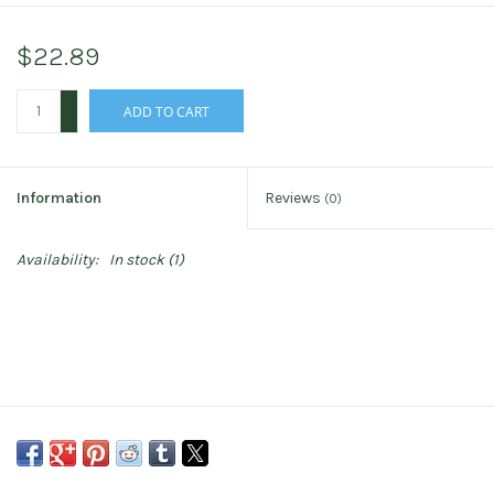
$22.89
+
ADD TO CART
-
Information
Reviews
(0)
Availability:
In stock
(1)