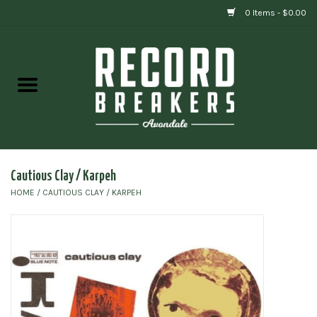
0 Items - $0.00
Home
Vinyl
Gift cards
Cautious Clay / Karpeh
HOME
/
CAUTIOUS CLAY / KARPEH