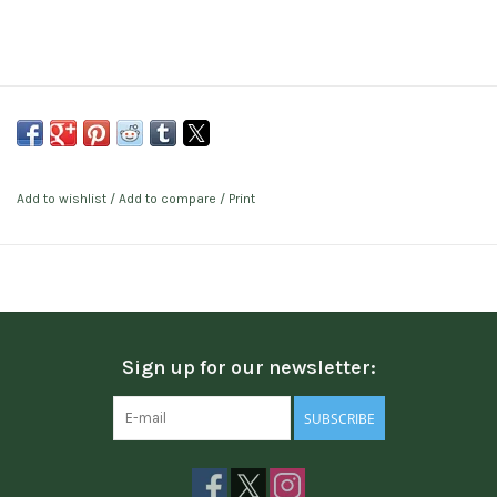
Add to wishlist
/
Add to compare
/
Print
Sign up for our newsletter:
SUBSCRIBE