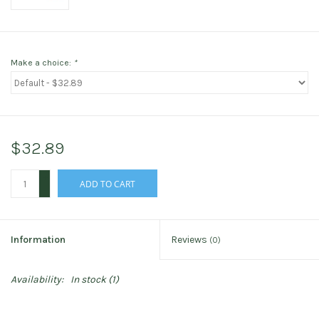
Make a choice:
*
$32.89
+
ADD TO CART
-
Information
Reviews
(0)
Availability:
In stock
(1)