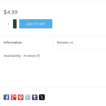
$4.99
+
ADD TO CART
-
Information
Reviews
(0)
Availability:
In stock
(1)