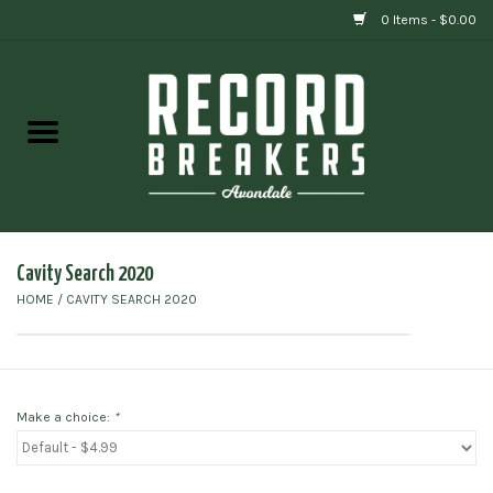
0 Items - $0.00
Home
Vinyl
Gift cards
Cavity Search 2020
HOME
/
CAVITY SEARCH 2020
Make a choice:
*