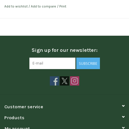
Add to wishlist
/
Add to compare
/
Print
Sign up for our newsletter:
SUBSCRIBE
Customer service
Products
My account