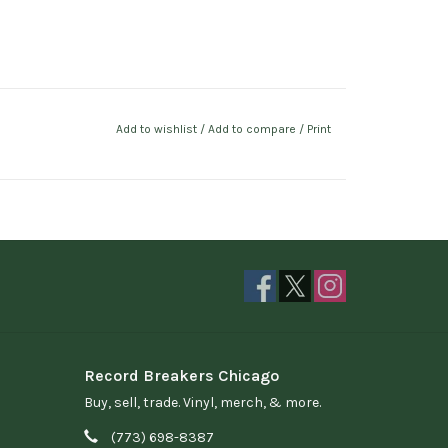
Add to wishlist
/
Add to compare
/
Print
Record Breakers Chicago
Buy, sell, trade. Vinyl, merch, & more.
(773) 698-8387