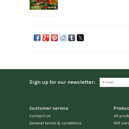
Sign up for our newsletter:
Customer service
Produc
Contact Us
All prod
General terms & conditions
Gift car