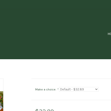
H
Make a choice:
*