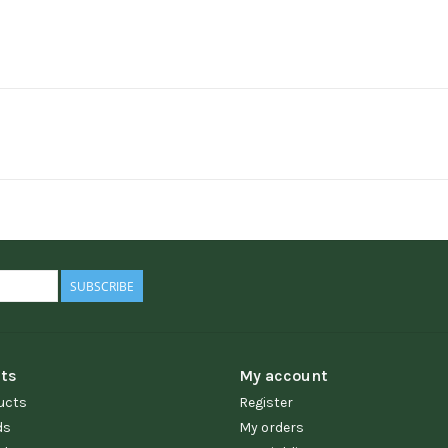
SUBSCRIBE
ts
My account
ucts
Register
ds
My orders