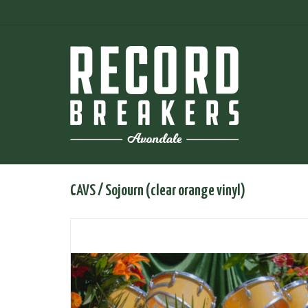
CAVS / Sojourn (clear orange vinyl)