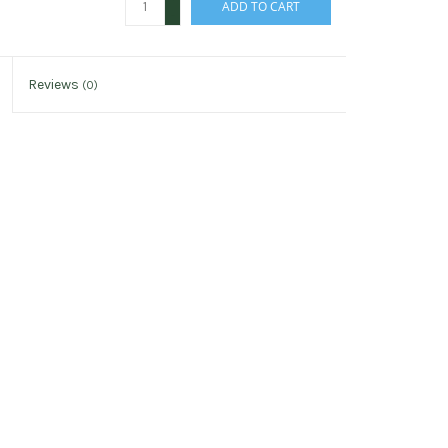
ADD TO CART
-
Reviews
(0)