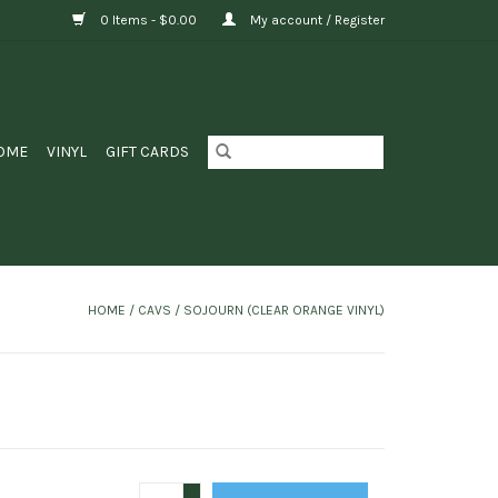
0 Items - $0.00
My account / Register
OME
VINYL
GIFT CARDS
HOME
/
CAVS / SOJOURN (CLEAR ORANGE VINYL)
+