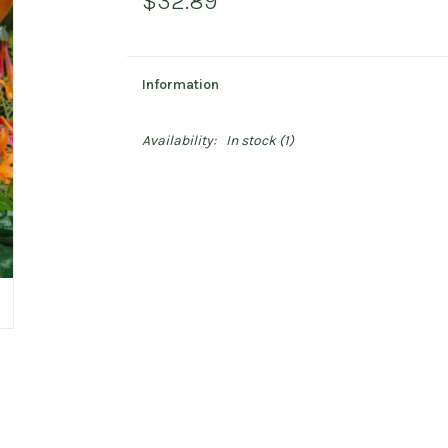
$32.89
Information
Availability:
In stock
(1)