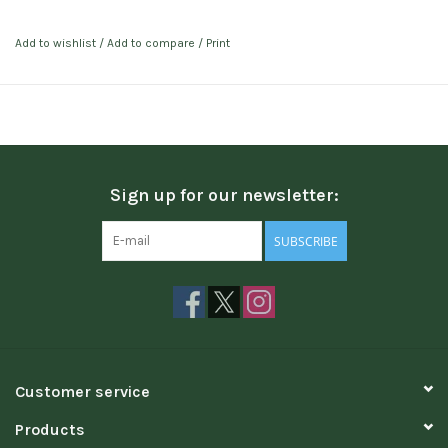
Add to wishlist
/
Add to compare
/
Print
Sign up for our newsletter:
SUBSCRIBE
Customer service
Products