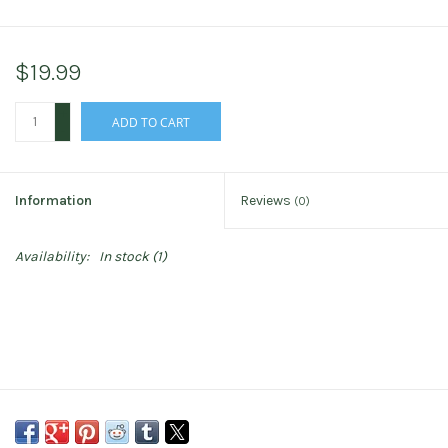
$19.99
+
ADD TO CART
-
Information
Reviews
(0)
Availability:
In stock
(1)