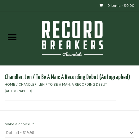
0 Items - $0.00
Home
Vinyl
Gift cards
Chandler, Len / To Be A Man: A Recording Debut (Autographed)
HOME
/
CHANDLER, LEN / TO BE A MAN: A RECORDING DEBUT
(AUTOGRAPHED)
Make a choice:
*