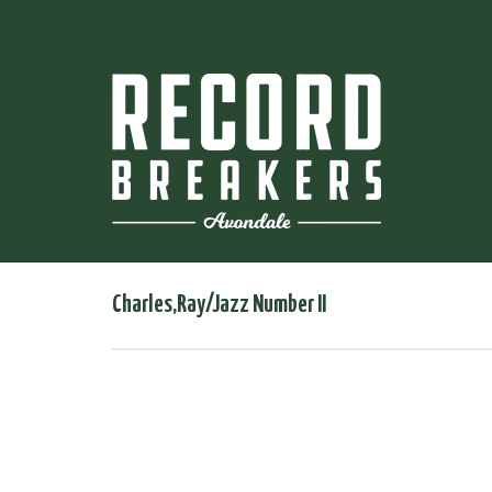
Charles,Ray/Jazz Number II