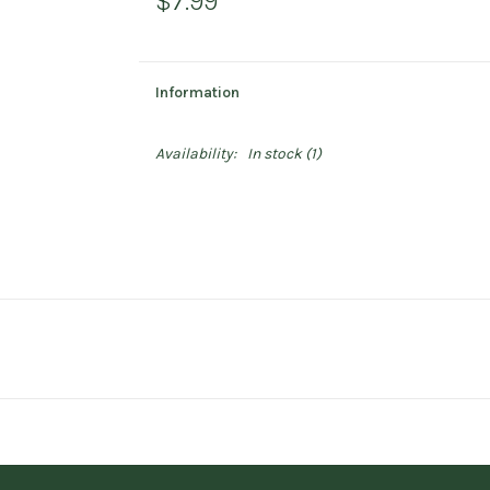
$7.99
Information
Availability:
In stock
(1)