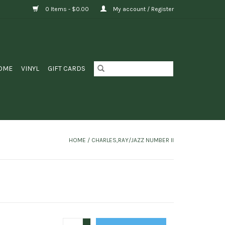
0 Items - $0.00
My account / Register
OME
VINYL
GIFT CARDS
HOME
/
CHARLES,RAY/JAZZ NUMBER II
+