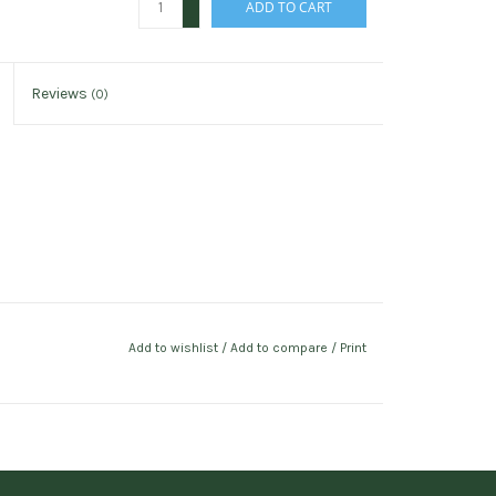
ADD TO CART
-
Reviews
(0)
Add to wishlist
/
Add to compare
/
Print