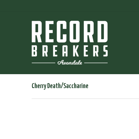
Cherry Death/Saccharine