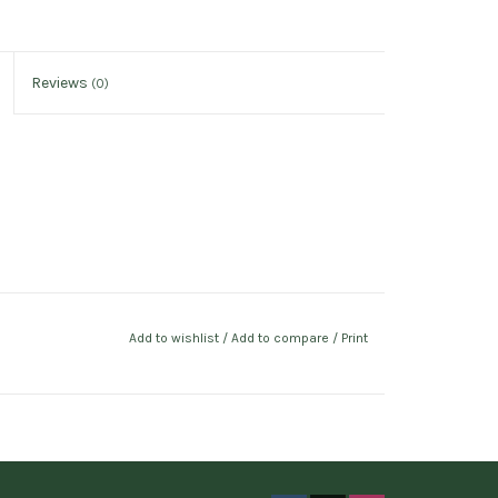
Reviews
(0)
Add to wishlist
/
Add to compare
/
Print