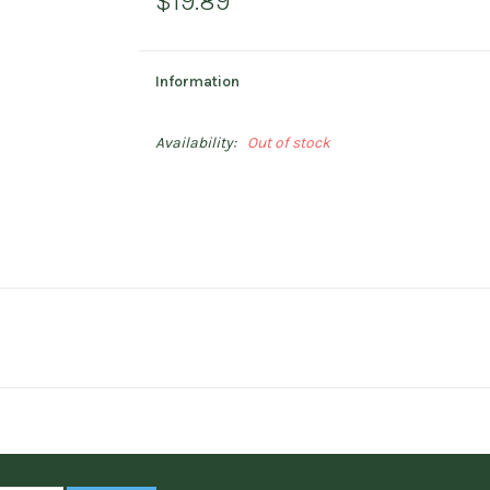
$19.89
Information
Availability:
Out of stock