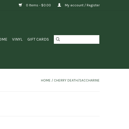
0 Items - $0.00
My account / Register
OME
VINYL
GIFT CARDS
HOME
/
CHERRY DEATH/SACCHARINE