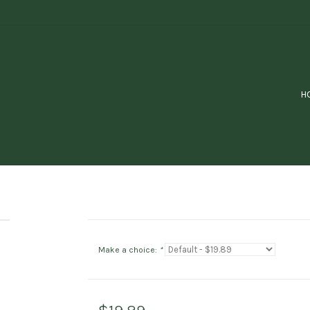
H
Make a choice:
*