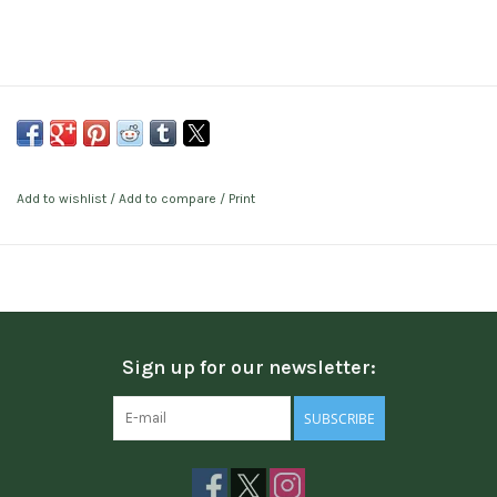
Add to wishlist
/
Add to compare
/
Print
Sign up for our newsletter:
SUBSCRIBE