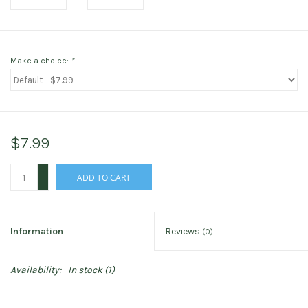
Make a choice:
*
$7.99
+
ADD TO CART
-
Information
Reviews
(0)
Availability:
In stock
(1)