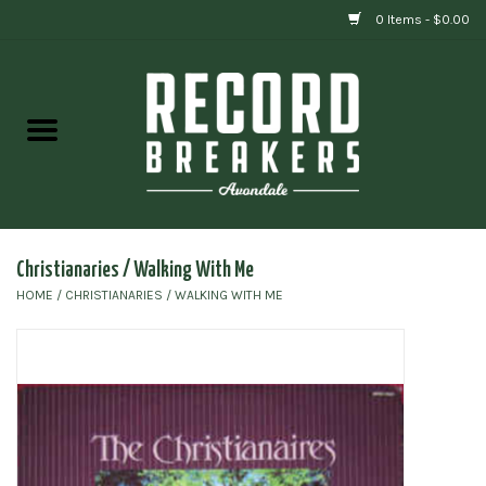
0 Items - $0.00
Home
Vinyl
Gift cards
Christianaries / Walking With Me
HOME
/
CHRISTIANARIES / WALKING WITH ME