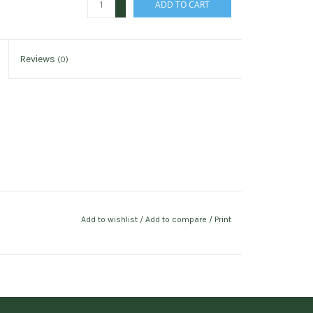
ADD TO CART
-
Reviews
(0)
Add to wishlist
/
Add to compare
/
Print