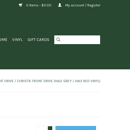
0 Items - $0.00
My account / Register
OME
VINYL
GIFT CARDS
T DRIVE / CHRISTIE FRONT DRIVE (HALF GREY / HALF RED VINYL)
+