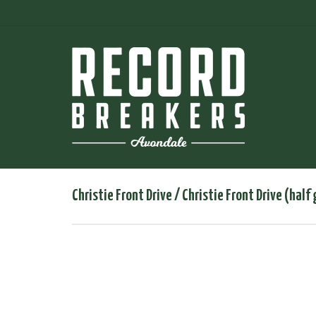
Christie Front Drive / Christie Front Drive (half 