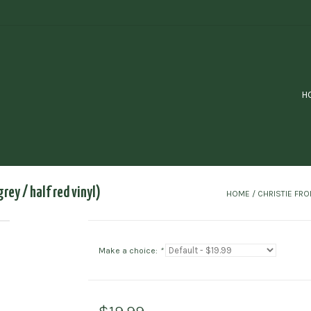
H
grey / half red vinyl)
HOME
/
CHRISTIE FRON
Make a choice:
*