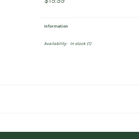
$19.99
Information
Availability:
In stock
(1)