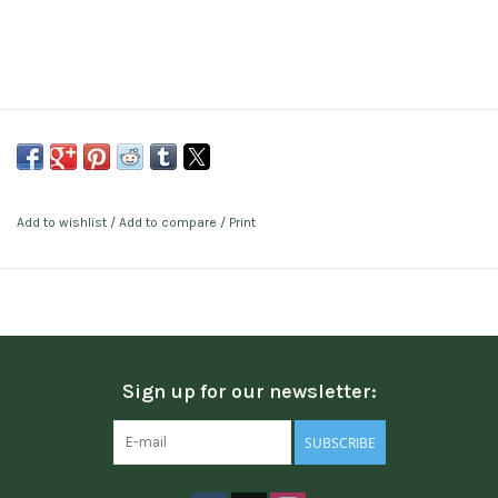
Add to wishlist
/
Add to compare
/
Print
Sign up for our newsletter:
SUBSCRIBE