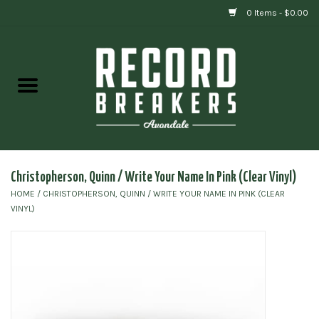
0 Items - $0.00
Home
Vinyl
Gift cards
Christopherson, Quinn / Write Your Name In Pink (Clear Vinyl)
HOME
/
CHRISTOPHERSON, QUINN / WRITE YOUR NAME IN PINK (CLEAR
VINYL)