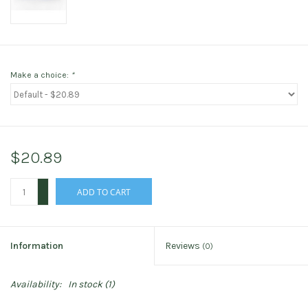
Make a choice:
*
$20.89
+
ADD TO CART
-
Information
Reviews
(0)
Availability:
In stock
(1)